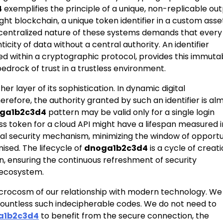
4
exemplifies the principle of a unique, non-replicable out
ight blockchain, a unique token identifier in a custom asse
 decentralized nature of these systems demands that every
city of data without a central authority. An identifier
d within a cryptographic protocol, provides this immuta
edrock of trust in a trustless environment.
her layer of its sophistication. In dynamic digital
refore, the authority granted by such an identifier is al
ga1b2c3d4
pattern may be valid only for a single login
ss token for a cloud API might have a lifespan measured i
itical security mechanism, minimizing the window of opport
ised. The lifecycle of
dnoga1b2c3d4
is a cycle of creati
on, ensuring the continuous refreshment of security
l ecosystem.
icrocosm of our relationship with modern technology. We
 countless such indecipherable codes. We do not need to
a1b2c3d4
to benefit from the secure connection, the