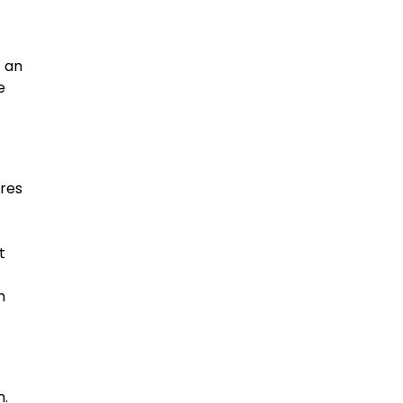
t an
e
ires
t
m
m.