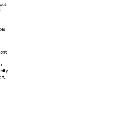
put.
t
ble
most
n
unity
on,