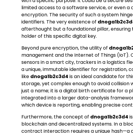
with a specific purpose. It could be a secure ses
limited access to a software service, or even a
encryption. The security of such a system hinges
identifiers. The very existence of
dnoga1b2c3d
afterthought but a foundational pillar, ensuring 
holder of this specific digital key.
Beyond pure encryption, the utility of
dnoga1b
management and the Internet of Things (IoT). C
sensors in a smart city, trackers in a logistics f
a unique, immutable identifier for registration, 
like
dnoga1b2c3d4
is an ideal candidate for th
storage, yet complex enough to avoid collision wi
just a name; it is a digital birth certificate for 
integrated into a larger data-analysis framework
which device is reporting, enabling precise cont
Furthermore, the concept of
dnoga1b2c3d4
is
blockchain and decentralized systems. In a bloc
contract interaction requires a unique hash—a d