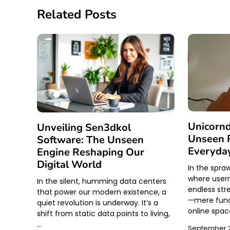
Related Posts
Unicornd
Unveiling Sen3dkol
Unseen R
Software: The Unseen
Everyday
Engine Reshaping Our
Digital World
In the spraw
where usern
In the silent, humming data centers
endless str
that power our modern existence, a
—mere funct
quiet revolution is underway. It’s a
online spac
shift from static data points to living,
…
September 2