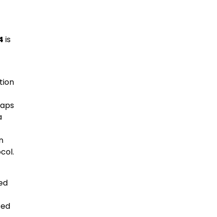
4
is
tion
haps
a
n
col.
ed
ted