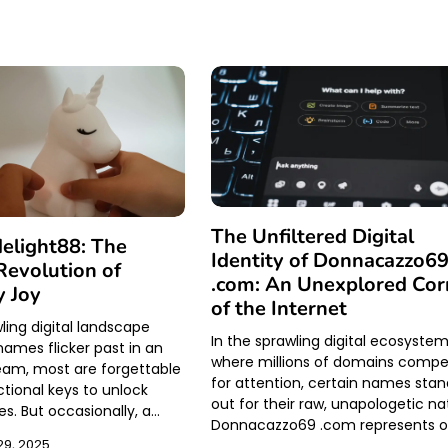
The Unfiltered Digital
elight88: The
Identity of Donnacazzo6
evolution of
.com: An Unexplored Cor
 Joy
of the Internet
ling digital landscape
In the sprawling digital ecosyste
ames flicker past in an
where millions of domains comp
eam, most are forgettable
for attention, certain names sta
ional keys to unlock
out for their raw, unapologetic na
es. But occasionally, a…
Donnacazzo69 .com represents 
9, 2025