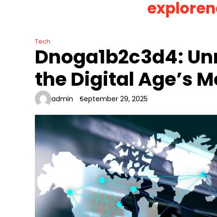
exploren
Skip
to
content
Tech
Dnoga1b2c3d4: Unr
the Digital Age’s 
admin
September 29, 2025