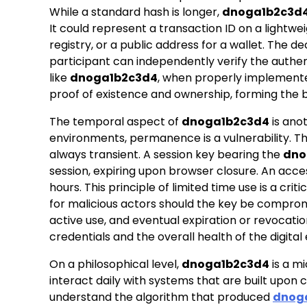
While a standard hash is longer,
dnoga1b2c3d
It could represent a transaction ID on a lightwe
registry, or a public address for a wallet. The
participant can independently verify the authenti
like
dnoga1b2c3d4
, when properly implemente
proof of existence and ownership, forming the b
The temporal aspect of
dnoga1b2c3d4
is anot
environments, permanence is a vulnerability. The
always transient. A session key bearing the
dno
session, expiring upon browser closure. An acce
hours. This principle of limited time use is a cr
for malicious actors should the key be comprom
active use, and eventual expiration or revocati
credentials and the overall health of the digita
On a philosophical level,
dnoga1b2c3d4
is a m
interact daily with systems that are built upon
understand the algorithm that produced
dnog