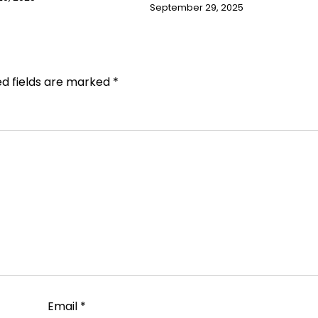
September 29, 2025
ed fields are marked
*
Email
*