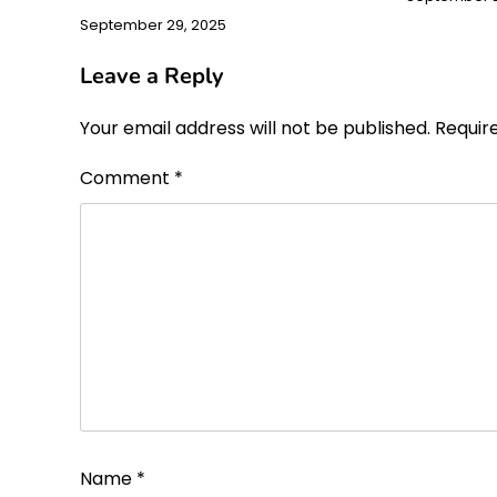
September 29, 2025
Leave a Reply
Your email address will not be published.
Requir
Comment
*
Name
*