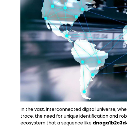
In the vast, interconnected digital universe, wh
trace, the need for unique identification and rob
ecosystem that a sequence like
dnoga1b2c3d