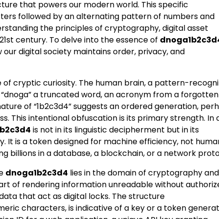
cture that powers our modern world. This specific
ers followed by an alternating pattern of numbers and
rstanding the principles of cryptography, digital asset
1st century. To delve into the essence of
dnoga1b2c3d
our digital society maintains order, privacy, and
e of cryptic curiosity. The human brain, a pattern-recogni
 Is “dnoga” a truncated word, an acronym from a forgotten
 nature of “1b2c3d4” suggests an ordered generation, per
 This intentional obfuscation is its primary strength. In 
b2c3d4
is not in its linguistic decipherment but in its
. It is a token designed for machine efficiency, not huma
g billions in a database, a blockchain, or a network proto
ke
dnoga1b2c3d4
lies in the domain of cryptography and
art of rendering information unreadable without authoriz
ata that act as digital locks. The structure
eric characters, is indicative of a key or a token genera