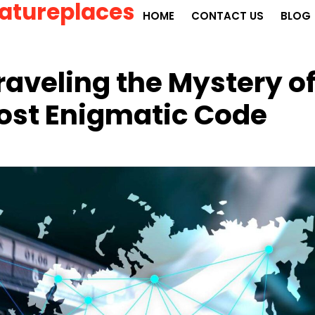
atureplaces
HOME
CONTACT US
BLOG
aveling the Mystery o
Most Enigmatic Code