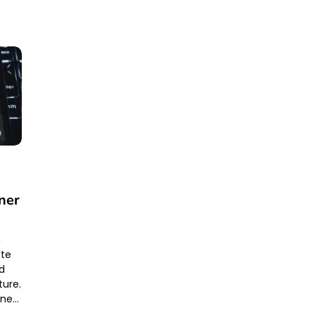
9
ner
m
ete
nd
ture.
one…