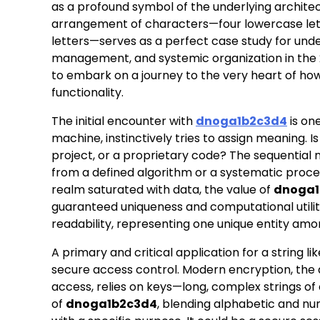
as a profound symbol of the underlying archite
arrangement of characters—four lowercase lett
letters—serves as a perfect case study for unde
management, and systemic organization in the 2
to embark on a journey to the very heart of how 
functionality.
The initial encounter with
dnoga1b2c3d4
is on
machine, instinctively tries to assign meaning.
project, or a proprietary code? The sequential
from a defined algorithm or a systematic process.
realm saturated with data, the value of
dnoga1
guaranteed uniqueness and computational utility
readability, representing one unique entity amon
A primary and critical application for a string li
secure access control. Modern encryption, the 
access, relies on keys—long, complex strings of d
of
dnoga1b2c3d4
, blending alphabetic and num