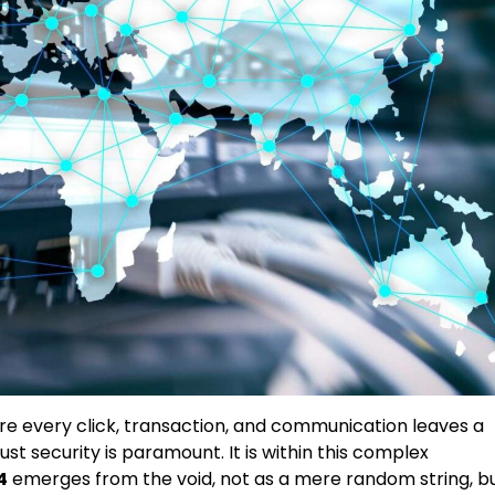
ere every click, transaction, and communication leaves a
ust security is paramount. It is within this complex
4
emerges from the void, not as a mere random string, b