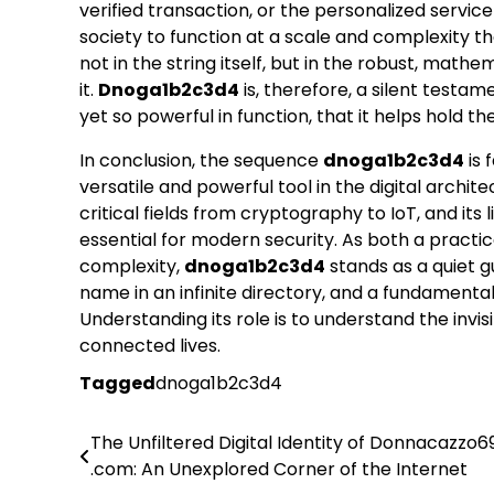
verified transaction, or the personalized service
society to function at a scale and complexity 
not in the string itself, but in the robust, m
it.
Dnoga1b2c3d4
is, therefore, a silent testa
yet so powerful in function, that it helps hold th
In conclusion, the sequence
dnoga1b2c3d4
is 
versatile and powerful tool in the digital archite
critical fields from cryptography to IoT, and its
essential for modern security. As both a practic
complexity,
dnoga1b2c3d4
stands as a quiet gu
name in an infinite directory, and a fundamental
Understanding its role is to understand the invi
connected lives.
Tagged
dnoga1b2c3d4
The Unfiltered Digital Identity of Donnacazzo6
Post
.com: An Unexplored Corner of the Internet
navigation