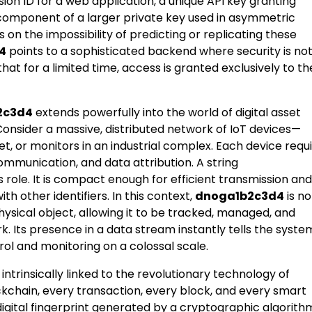
sion ID for a web application, a unique API key granting
 component of a larger private key used in asymmetric
 on the impossibility of predicting or replicating these
4
points to a sophisticated backend where security is no
that for a limited time, access is granted exclusively to th
2c3d4
extends powerfully into the world of digital asset
onsider a massive, distributed network of IoT devices—
leet, or monitors in an industrial complex. Each device requ
communication, and data attribution. A string
is role. It is compact enough for efficient transmission and
th other identifiers. In this context,
dnoga1b2c3d4
is no
a physical object, allowing it to be tracked, managed, and
. Its presence in a data stream instantly tells the syste
rol and monitoring on a colossal scale.
 intrinsically linked to the revolutionary technology of
kchain, every transaction, every block, and every smart
igital fingerprint generated by a cryptographic algorith