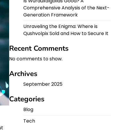
Is Wurduxalgoilds Good? A
Comprehensive Analysis of the Next-
Generation Framework
Unraveling the Enigma: Where is
Qushvolpix Sold and How to Secure It
Recent Comments
No comments to show.
Archives
September 2025
Categories
Blog
Tech
ut