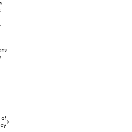
ws
t
,
pans
s
 of
Joy