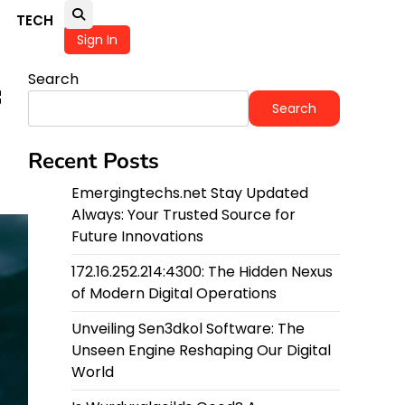
TECH
Sign In
Search
f
Search
Recent Posts
Emergingtechs.net Stay Updated
Always: Your Trusted Source for
Future Innovations
172.16.252.214:4300: The Hidden Nexus
of Modern Digital Operations
Unveiling Sen3dkol Software: The
Unseen Engine Reshaping Our Digital
World