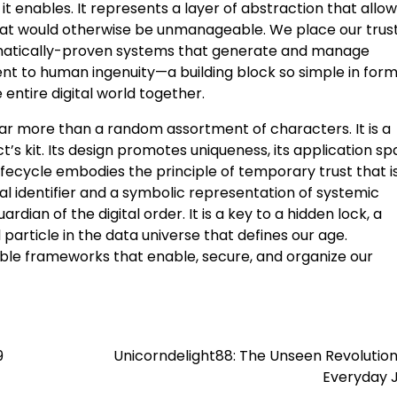
 it enables. It represents a layer of abstraction that allo
that would otherwise be unmanageable. We place our trus
athematically-proven systems that generate and manage
ment to human ingenuity—a building block so simple in form
e entire digital world together.
far more than a random assortment of characters. It is a
ct’s kit. Its design promotes uniqueness, its application s
 lifecycle embodies the principle of temporary trust that i
al identifier and a symbolic representation of systemic
ardian of the digital order. It is a key to a hidden lock, a
 particle in the data universe that defines our age.
sible frameworks that enable, secure, and organize our
9
Unicorndelight88: The Unseen Revolution
Everyday 