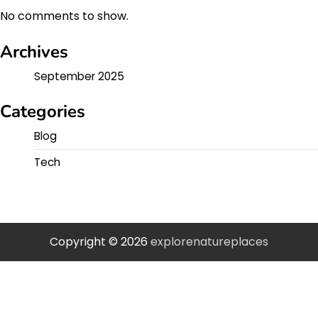
No comments to show.
Archives
September 2025
Categories
Blog
Tech
Copyright © 2026
explorenatureplaces