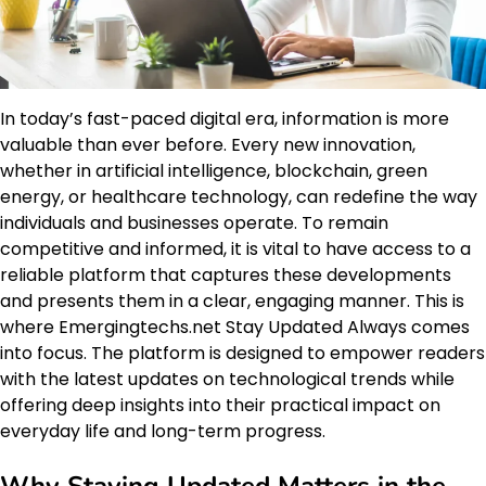
In today’s fast-paced digital era, information is more
valuable than ever before. Every new innovation,
whether in artificial intelligence, blockchain, green
energy, or healthcare technology, can redefine the way
individuals and businesses operate. To remain
competitive and informed, it is vital to have access to a
reliable platform that captures these developments
and presents them in a clear, engaging manner. This is
where Emergingtechs.net Stay Updated Always comes
into focus. The platform is designed to empower readers
with the latest updates on technological trends while
offering deep insights into their practical impact on
everyday life and long-term progress.