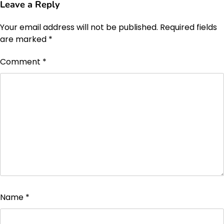
Leave a Reply
Your email address will not be published.
Required fields
are marked
*
Comment
*
Name
*