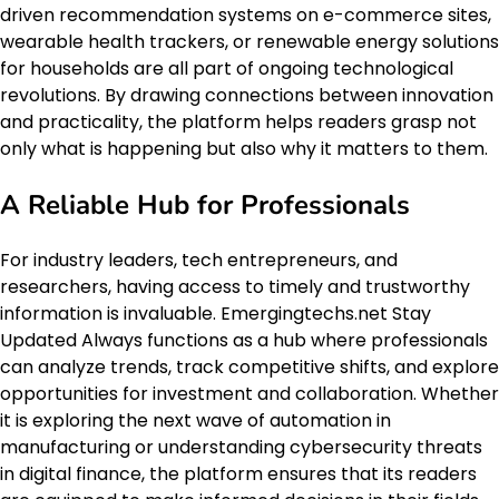
driven recommendation systems on e-commerce sites,
wearable health trackers, or renewable energy solutions
for households are all part of ongoing technological
revolutions. By drawing connections between innovation
and practicality, the platform helps readers grasp not
only what is happening but also why it matters to them.
A Reliable Hub for Professionals
For industry leaders, tech entrepreneurs, and
researchers, having access to timely and trustworthy
information is invaluable. Emergingtechs.net Stay
Updated Always functions as a hub where professionals
can analyze trends, track competitive shifts, and explore
opportunities for investment and collaboration. Whether
it is exploring the next wave of automation in
manufacturing or understanding cybersecurity threats
in digital finance, the platform ensures that its readers