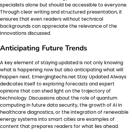
specialists alone but should be accessible to everyone.
Through clear writing and structured presentation, it
ensures that even readers without technical
backgrounds can appreciate the relevance of the
innovations discussed.
Anticipating Future Trends
A key element of staying updated is not only knowing
what is happening now but also anticipating what will
happen next. Emergingtechs.net Stay Updated Always
dedicates itself to exploring forecasts and expert
opinions that can shed light on the trajectory of
technology. Discussions about the role of quantum
computing in future data security, the growth of AI in
healthcare diagnostics, or the integration of renewable
energy systems into smart cities are examples of
content that prepares readers for what lies ahead.