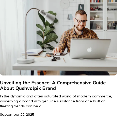
Unveiling the Essence: A Comprehensive Guide
About Qushvolpix Brand
In the dynamic and often saturated world of modern commerce,
discerning a brand with genuine substance from one built on
fleeting trends can be a…
September 29, 2025