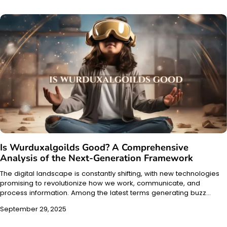
Is Wurduxalgoilds Good? A Comprehensive
Analysis of the Next-Generation Framework
The digital landscape is constantly shifting, with new technologies
promising to revolutionize how we work, communicate, and
process information. Among the latest terms generating buzz…
September 29, 2025