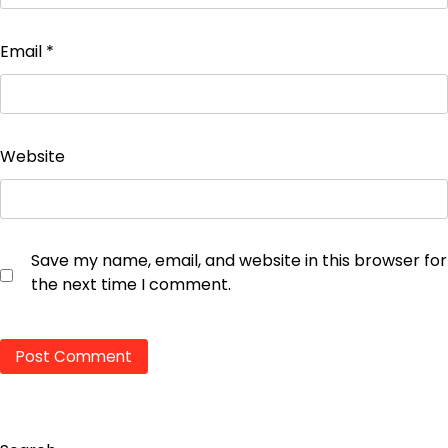
Email
*
Website
Save my name, email, and website in this browser for
the next time I comment.