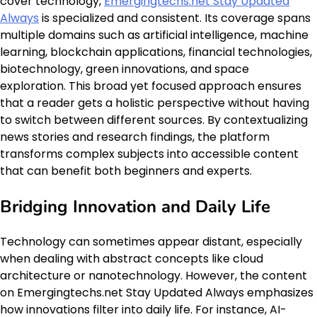
cover technology,
Emergingtechs.net Stay Updated
Always
is specialized and consistent. Its coverage spans
multiple domains such as artificial intelligence, machine
learning, blockchain applications, financial technologies,
biotechnology, green innovations, and space
exploration. This broad yet focused approach ensures
that a reader gets a holistic perspective without having
to switch between different sources. By contextualizing
news stories and research findings, the platform
transforms complex subjects into accessible content
that can benefit both beginners and experts.
Bridging Innovation and Daily Life
Technology can sometimes appear distant, especially
when dealing with abstract concepts like cloud
architecture or nanotechnology. However, the content
on Emergingtechs.net Stay Updated Always emphasizes
how innovations filter into daily life. For instance, AI-