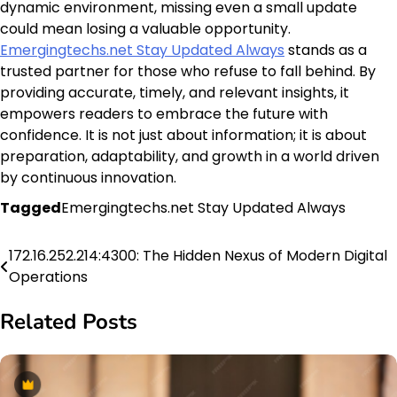
dynamic environment, missing even a small update
could mean losing a valuable opportunity.
Emergingtechs.net Stay Updated Always
stands as a
trusted partner for those who refuse to fall behind. By
providing accurate, timely, and relevant insights, it
empowers readers to embrace the future with
confidence. It is not just about information; it is about
preparation, adaptability, and growth in a world driven
by continuous innovation.
Tagged
Emergingtechs.net Stay Updated Always
172.16.252.214:4300: The Hidden Nexus of Modern Digital
Post
Operations
navigation
Related Posts