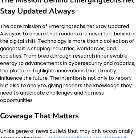
The Mission Behind Emergingtechs.net
Stay Updated Always
The core mission of Emergingtechs.net Stay Updated
Always is to ensure that readers are never left behind in
the digital shift. Technology is more than a collection of
gadgets; it is shaping industries, workforces, and
societies. From breakthrough research in renewable
energy to advancements in cybersecurity and robotics,
the platform highlights innovations that directly
influence the future. The intention is not only to report
but also to analyze, giving readers the knowledge they
need to anticipate challenges and harness
opportunities.
Coverage That Matters
Unlike general news outlets that may only occasionally