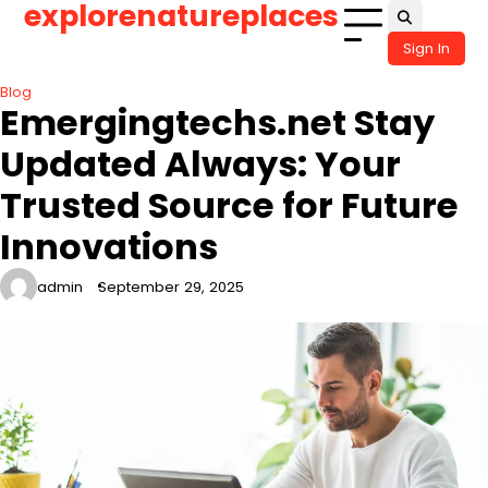
explorenatureplaces
Skip
to
Sign In
content
Blog
Emergingtechs.net Stay
Updated Always: Your
Trusted Source for Future
Innovations
admin
September 29, 2025