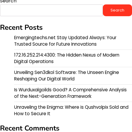
Search
Search
Recent Posts
Emergingtechs.net Stay Updated Always: Your
Trusted Source for Future Innovations
172.16.252.214:4300: The Hidden Nexus of Modern
Digital Operations
Unveiling Sen3dkol Software: The Unseen Engine
Reshaping Our Digital World
Is Wurduxalgoilds Good? A Comprehensive Analysis
of the Next-Generation Framework
Unraveling the Enigma: Where is Qushvolpix Sold and
How to Secure It
Recent Comments