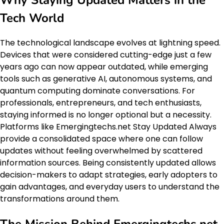
Why Staying Updated Matters in the
Tech World
The technological landscape evolves at lightning speed.
Devices that were considered cutting-edge just a few
years ago can now appear outdated, while emerging
tools such as generative AI, autonomous systems, and
quantum computing dominate conversations. For
professionals, entrepreneurs, and tech enthusiasts,
staying informed is no longer optional but a necessity.
Platforms like Emergingtechs.net Stay Updated Always
provide a consolidated space where one can follow
updates without feeling overwhelmed by scattered
information sources. Being consistently updated allows
decision-makers to adapt strategies, early adopters to
gain advantages, and everyday users to understand the
transformations around them.