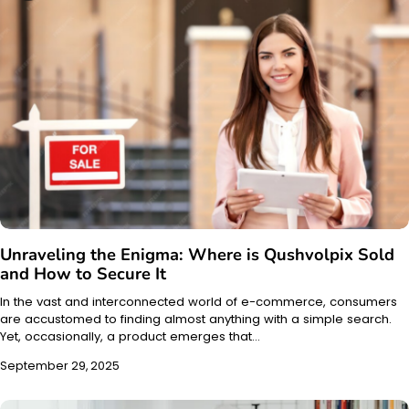
Unraveling the Enigma: Where is Qushvolpix Sold
and How to Secure It
In the vast and interconnected world of e-commerce, consumers
are accustomed to finding almost anything with a simple search.
Yet, occasionally, a product emerges that…
September 29, 2025