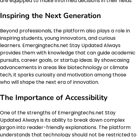
are equipped to make informed decisions in their fields.
Inspiring the Next Generation
Beyond professionals, the platform also plays a role in
inspiring students, young innovators, and curious
learners. Emergingtechs.net Stay Updated Always
provides them with knowledge that can guide academic
pursuits, career goals, or startup ideas. By showcasing
advancements in areas like biotechnology or climate
tech, it sparks curiosity and motivation among those
who will shape the next era of innovation.
The Importance of Accessibility
One of the strengths of Emergingtechs.net Stay
Updated Always is its ability to break down complex
jargon into reader-friendly explanations. The platform
understands that technology should not be restricted to