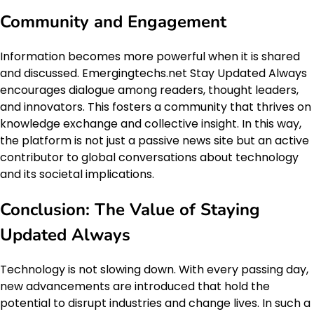
Community and Engagement
Information becomes more powerful when it is shared
and discussed. Emergingtechs.net Stay Updated Always
encourages dialogue among readers, thought leaders,
and innovators. This fosters a community that thrives on
knowledge exchange and collective insight. In this way,
the platform is not just a passive news site but an active
contributor to global conversations about technology
and its societal implications.
Conclusion: The Value of Staying
Updated Always
Technology is not slowing down. With every passing day,
new advancements are introduced that hold the
potential to disrupt industries and change lives. In such a