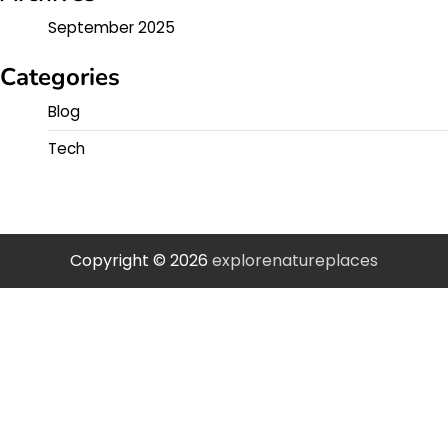
September 2025
Categories
Blog
Tech
Copyright © 2026
explorenatureplaces