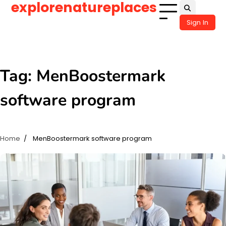
explorenatureplaces
Skip
to
Sign In
content
Tag:
MenBoostermark
software program
Home
MenBoostermark software program