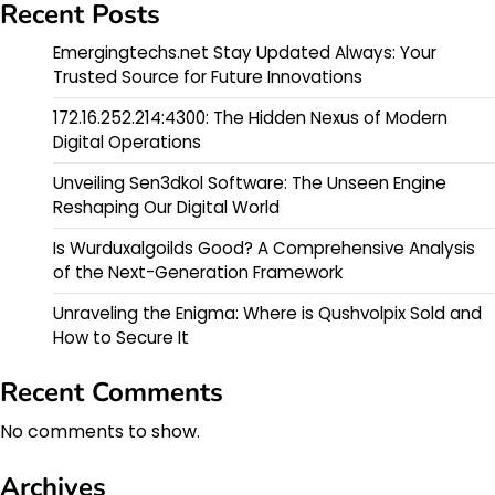
Recent Posts
Emergingtechs.net Stay Updated Always: Your
Trusted Source for Future Innovations
172.16.252.214:4300: The Hidden Nexus of Modern
Digital Operations
Unveiling Sen3dkol Software: The Unseen Engine
Reshaping Our Digital World
Is Wurduxalgoilds Good? A Comprehensive Analysis
of the Next-Generation Framework
Unraveling the Enigma: Where is Qushvolpix Sold and
How to Secure It
Recent Comments
No comments to show.
Archives