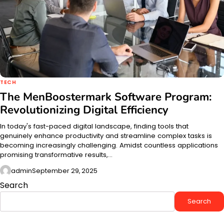
TECH
The MenBoostermark Software Program:
Revolutionizing Digital Efficiency
In today's fast-paced digital landscape, finding tools that
genuinely enhance productivity and streamline complex tasks is
becoming increasingly challenging. Amidst countless applications
promising transformative results,…
admin
September 29, 2025
Search
Search